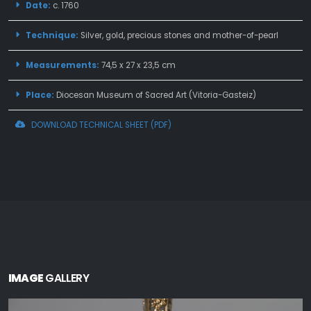
Date:
c. 1760
Technique:
Silver, gold, precious stones and mother-of-pearl
Measurements:
74,5 x 27 x 23,5 cm
Place:
Diocesan Museum of Sacred Art (Vitoria-Gasteiz)
DOWNLOAD TECHNICAL SHEET (PDF)
IMAGE
GALLERY