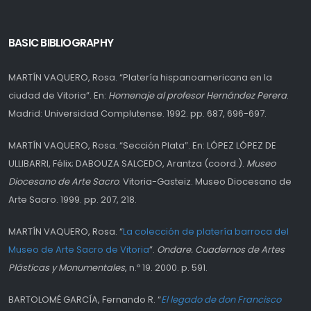
BASIC BIBLIOGRAPHY
MARTÍN VAQUERO, Rosa. “Platería hispanoamericana en la
ciudad de Vitoria”. En:
Homenaje al profesor Hernández Perera
.
Madrid: Universidad Complutense. 1992. pp. 687, 696-697.
MARTÍN VAQUERO, Rosa. “Sección Plata”. En: LÓPEZ LÓPEZ DE
ULLIBARRI, Félix; DABOUZA SALCEDO, Arantza (coord.).
Museo
Diocesano de Arte Sacro
. Vitoria-Gasteiz. Museo Diocesano de
Arte Sacro. 1999. pp. 207, 218.
MARTÍN VAQUERO, Rosa. “
La colección de platería barroca del
Museo de Arte Sacro de Vitoria
”.
Ondare. Cuadernos de Artes
Plásticas y Monumentales
, n.º 19. 2000. p. 591.
BARTOLOMÉ GARCÍA, Fernando R. “
El legado de don Francisco