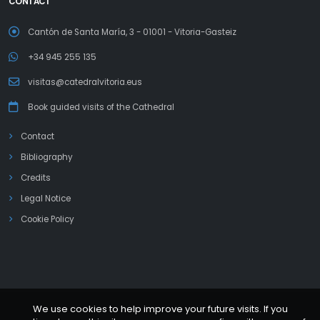
CONTACT
Cantón de Santa María, 3 - 01001 - Vitoria-Gasteiz
+34 945 255 135
visitas@catedralvitoria.eus
Book guided visits of the Cathedral
Contact
Bibliography
Credits
Legal Notice
Cookie Policy
We use cookies to help improve your future visits. If you