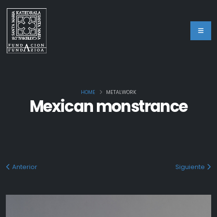
HOME
METALWORK
Mexican monstrance
Anterior
Siguiente