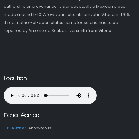
authorship or provenance, it is undoubtedly a Mexican piece
made around 1760. A few years after its arrival in Vitoria, in 1766,
three mother-of-pearl plates came loose and had to be
repaired by Antonio de Sotil, a silversmith from Vitoria.
Locution
Ficha técnica
Author:
Anonymous