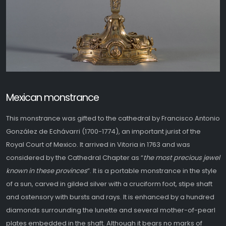
Mexican monstrance
This monstrance was gifted to the cathedral by Francisco Antonio
González de Echávarri (1700-1774), an important jurist of the
Royal Court of Mexico. It arrived in Vitoria in 1763 and was
considered by the Cathedral Chapter as “
the most precious jewel
known in these provinces
”. It is a portable monstrance in the style
of a sun, carved in gilded silver with a cruciform foot, stipe shaft
and ostensory with bursts and rays. It is enhanced by a hundred
diamonds surrounding the lunette and several mother-of-pearl
plates embedded in the shaft. Although it bears no marks of