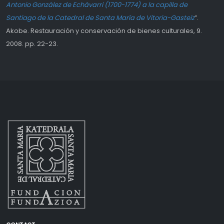
Antonio González de Echávarri (1700-1774) a la capilla de
Santiago de la Catedral de Santa María de Vitoria-Gasteiz
”.
Akobe. Restauración y conservación de bienes culturales, 9.
2008. pp. 22-23.