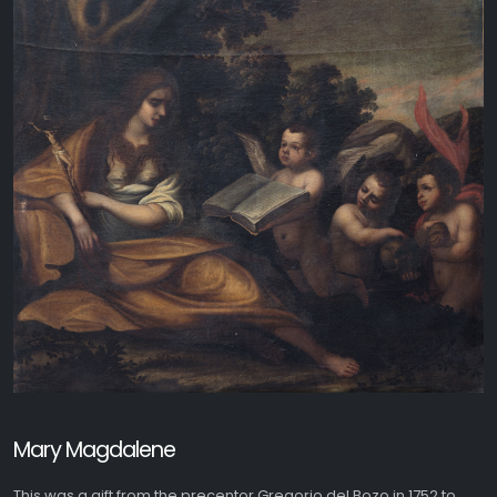
Mary Magdalene
This was a gift from the precentor Gregorio del Bozo in 1752 to