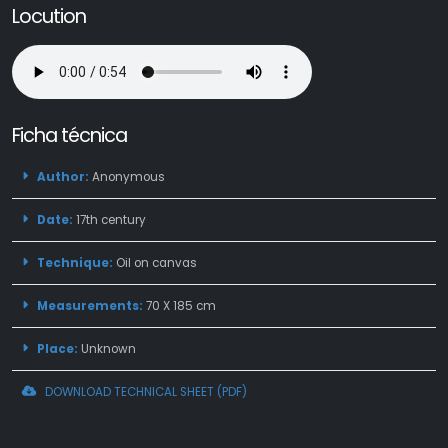
Locution
Ficha técnica
Author:
Anonymous
Date:
17th century
Technique:
Oil on canvas
Measurements:
70 X 185 cm
Place:
Unknown
DOWNLOAD TECHNICAL SHEET (PDF)