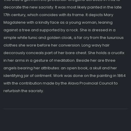
decorate the new sacristy. It was most likely painted in the late
17th century, which coincides with its frame. It depicts Mary
Magdalene with a kindly face as a young woman, leaning
against a tree and supported by a rock. She is dressed in a
simple white tunic and golden cloak, a far cry from the luxurious
clothes she wore before her conversion. Long wavy hair
decorously conceals part of her bare chest. She holds a crucifix
in her arms in a gesture of meditation. Beside her are three
angels bearing her attributes: an open book, a skull and her
identifying jar of ointment. Work was done on the painting in 1864
with the contribution made by the Alava Provincial Council to
refurbish the sacristy.