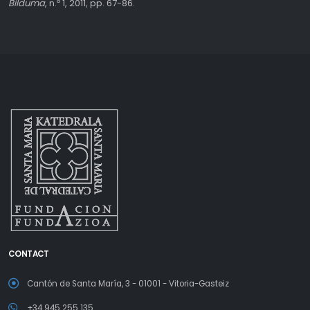
Bilduma
, n.º 1, 2011, pp. 67-86.
CONTACT
Cantón de Santa María, 3 - 01001 - Vitoria-Gasteiz
+34 945 255 135