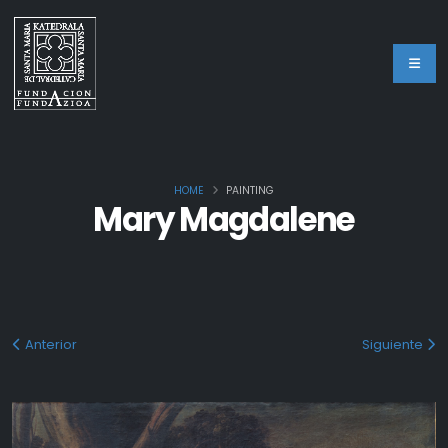
HOME
PAINTING
Mary Magdalene
Anterior
Siguiente