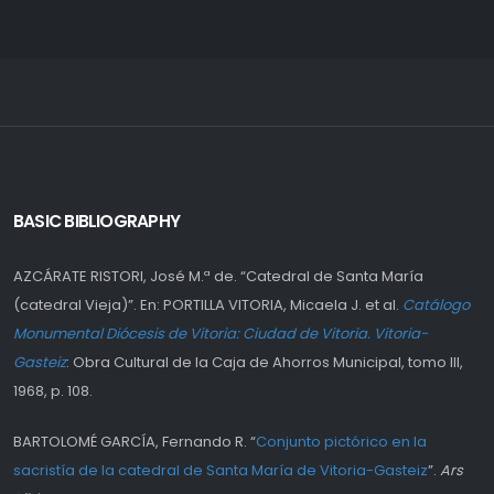
BASIC BIBLIOGRAPHY
AZCÁRATE RISTORI, José M.ª de. “Catedral de Santa María
(catedral Vieja)”. En: PORTILLA VITORIA, Micaela J. et al.
Catálogo
Monumental Diócesis de Vitoria: Ciudad de Vitoria. Vitoria-
Gasteiz
: Obra Cultural de la Caja de Ahorros Municipal, tomo III,
1968, p. 108.
BARTOLOMÉ GARCÍA, Fernando R. “
Conjunto pictórico en la
sacristía de la catedral de Santa María de Vitoria-Gasteiz
”.
Ars