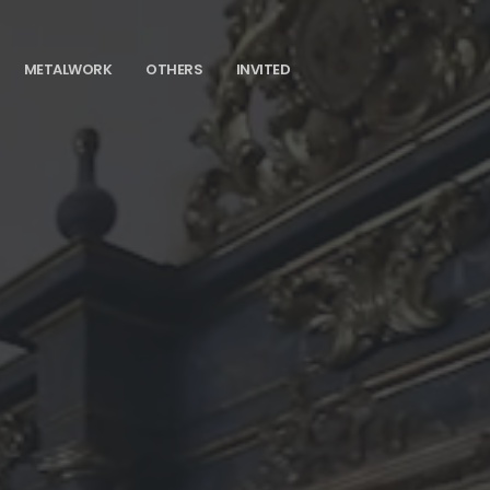
METALWORK
OTHERS
INVITED