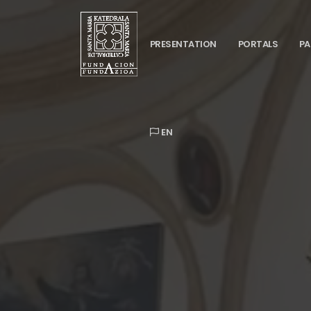
PRESENTATION
PORTALS
PA
EN