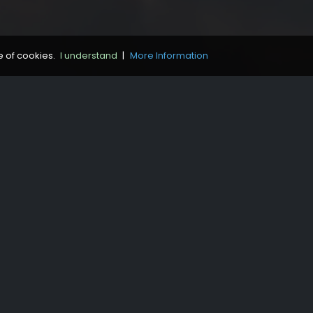
e of cookies.
I understand
|
More Information
Contact
Bibliography
Credits
Legal Notice
Cookie Policy