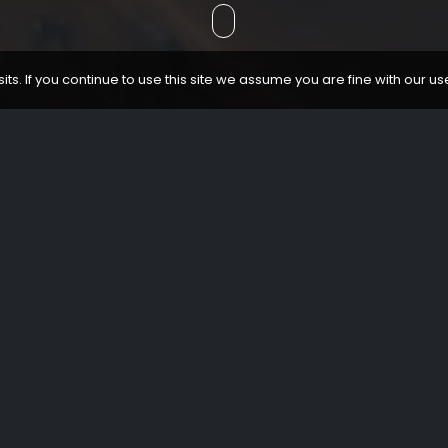
ts. If you continue to use this site we assume you are fine with our us
CONTACT
Cantón de Santa María, 3 - 01001 - Vitoria-Gasteiz
+34 945 255 135
visitas@catedralvitoria.eus
Book guided visits of the Cathedral