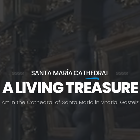
SANTA MARÍA
CATHEDRAL
A LIVING TREASURE
A
r
t
i
n
t
h
e
C
a
t
h
e
d
r
a
l
o
f
S
a
n
t
a
M
a
r
í
a
i
n
V
i
t
o
r
i
a
-
G
a
s
t
e
i
z