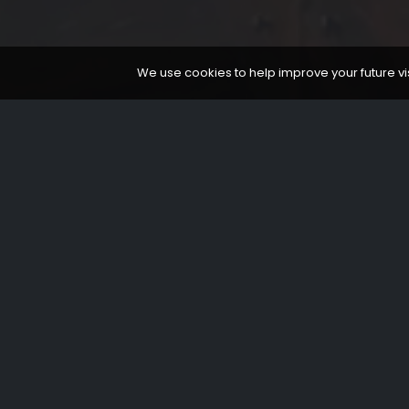
We use cookies to help improve your future visi