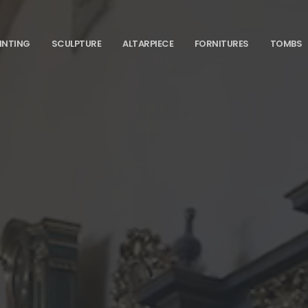
INTING
SCULPTURE
ALTARPIECE
FORNITURES
TOMBS